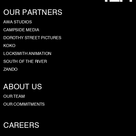
OUR PARTNERS
AWA STUDIOS
CAMPSIDE MEDIA
DOROTHY STREET PICTURES
KOKO
LOCKSMITH ANIMATION
SOUTH OF THE RIVER
ZANDO
ABOUT US
OUR TEAM
OUR COMMITMENTS
CAREERS