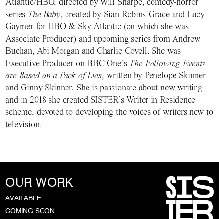
Atlantic/HBO, directed by Will Sharpe, comedy-horror
series
The Baby
, created by Sian Robins-Grace and Lucy
Gaymer for HBO & Sky Atlantic (on which she was
Associate Producer) and upcoming series from Andrew
Buchan, Abi Morgan and Charlie Covell. She was
Executive Producer on BBC One’s
The Following Events
are Based on a Pack of Lies
, written by Penelope Skinner
and Ginny Skinner. She is passionate about new writing
and in 2018 she created SISTER’s Writer in Residence
scheme, devoted to developing the voices of writers new to
television.
OUR WORK
AVAILABLE
COMING SOON