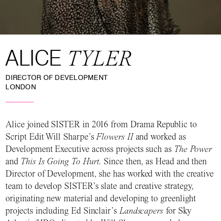
ALICE
TYLER
DIRECTOR OF DEVELOPMENT
LONDON
Alice joined SISTER in 2016 from Drama Republic to
Script Edit Will Sharpe’s
Flowers II
and worked as
Development Executive across projects such as
The Power
and
This Is Going To Hurt
. Since then, as Head and then
Director of Development, she has worked with the creative
team to develop SISTER’s slate and creative strategy,
originating new material and developing to greenlight
projects including Ed Sinclair’s
Landscapers
for Sky