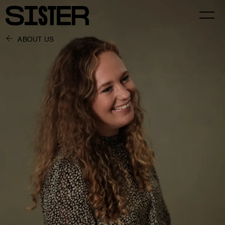
ABOUT US