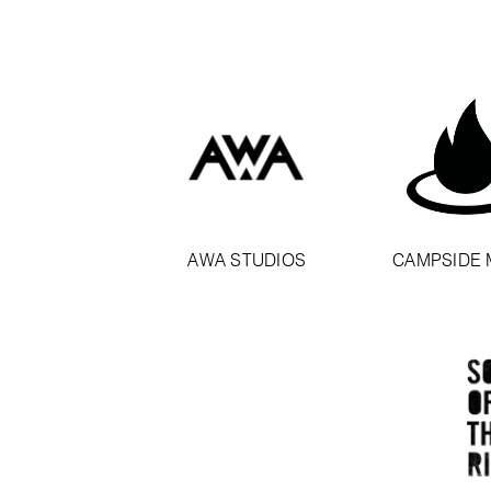
AWA STUDIOS
CAMPSIDE 