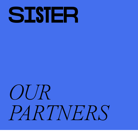
OUR
PARTNERS