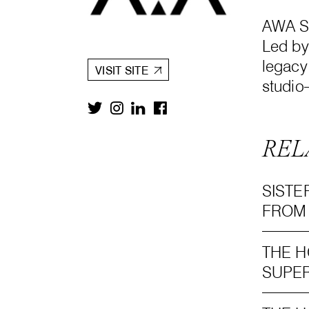
AWA St
Led by
legacy
VISIT SITE
studio
REL
SISTE
FROM
THE H
SUPER