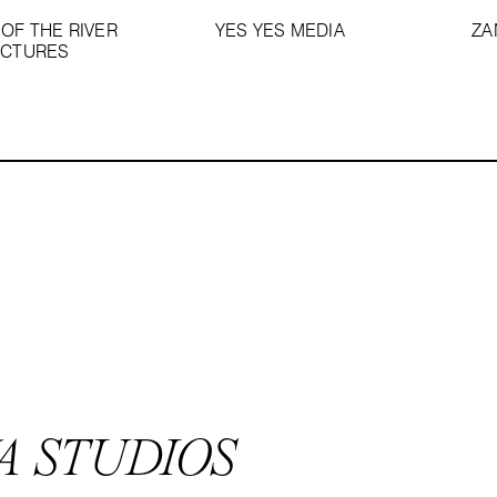
OF THE RIVER
YES YES MEDIA
ZA
ICTURES
A STUDIOS