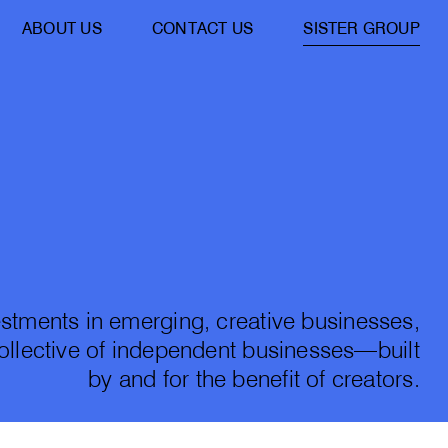
ABOUT US
CONTACT US
SISTER GROUP
stments in emerging, creative businesses,
collective of independent businesses—built
by and for the benefit of creators.