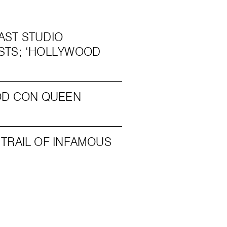
AST STUDIO
STS; ‘HOLLYWOOD
OOD CON QUEEN
TRAIL OF INFAMOUS