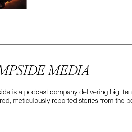
MPSIDE MEDIA
de is a podcast company delivering big, tent
red, meticulously reported stories from the be