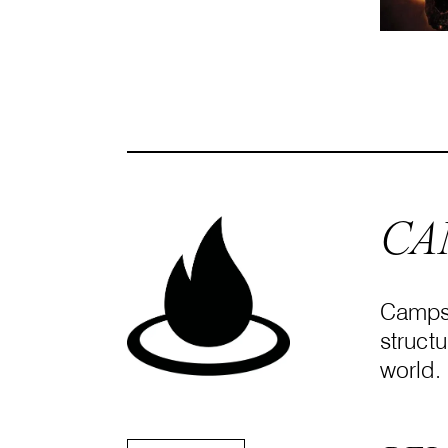
CA
Campsi
structu
world.