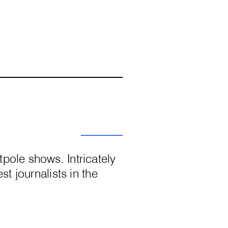
pole shows. Intricately
st journalists in the