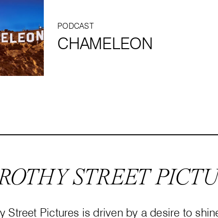
PODCAST
CHAMELEON
ROTHY STREET PICT
 Street Pictures is driven by a desire to shin