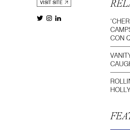
REL
VISIT SITE
‘CHER
CAMPS
CON Q
VANIT
CAUGH
ROLLI
HOLL
FEA