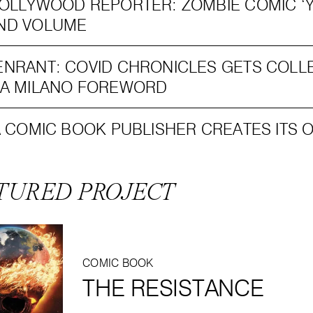
OLLYWOOD REPORTER: ZOMBIE COMIC ‘Y
ND VOLUME
NRANT: COVID CHRONICLES GETS COLL
SA MILANO FOREWORD
A COMIC BOOK PUBLISHER CREATES ITS 
TURED PROJECT
COMIC BOOK
THE RESISTANCE