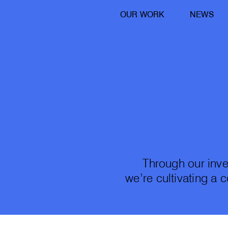
OUR WORK
NEWS
Through our inve
we’re cultivating a 