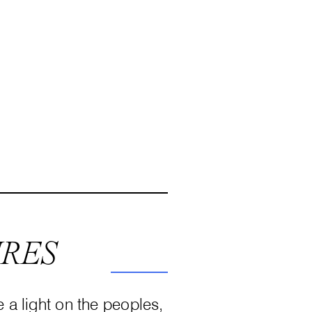
URES
e a light on the peoples,