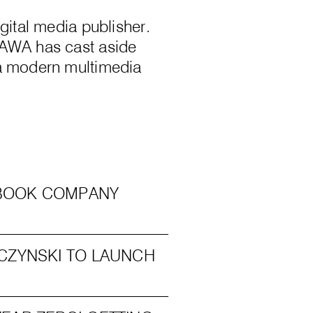
gital media publisher.
 AWA has cast aside
 a modern multimedia
C BOOK COMPANY
CZYNSKI TO LAUNCH