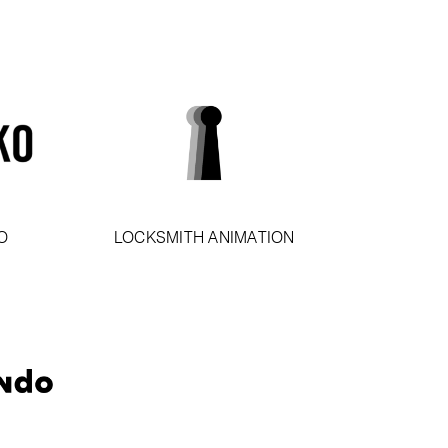
O
LOCKSMITH ANIMATION