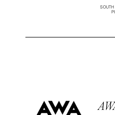
SOUTH 
P
AW