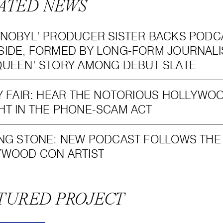
ATED NEWS
NOBYL’ PRODUCER SISTER BACKS PODC
IDE, FORMED BY LONG-FORM JOURNALI
UEEN’ STORY AMONG DEBUT SLATE
Y FAIR: HEAR THE NOTORIOUS HOLLYW
T IN THE PHONE-SCAM ACT
NG STONE: NEW PODCAST FOLLOWS THE 
YWOOD CON ARTIST
TURED PROJECT