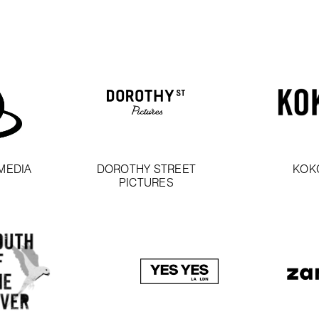
MEDIA
DOROTHY STREET
KOK
PICTURES