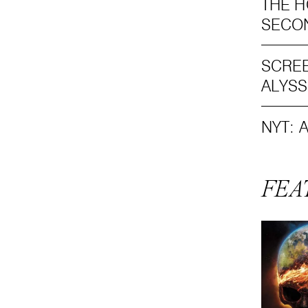
THE H
SECO
SCREE
ALYS
NYT: 
FEA