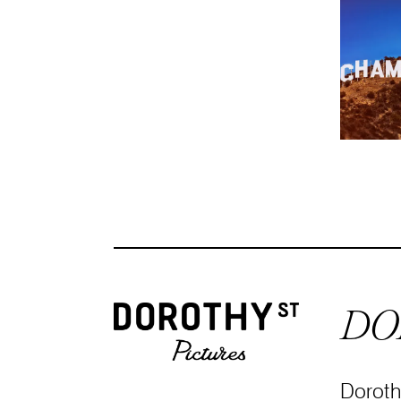
DO
Dorothy