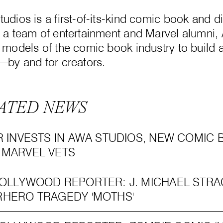
udios is a first-of-its-kind comic book and di
 a team of entertainment and Marvel alumni,
 models of the comic book industry to build
—by and for creators.
ATED NEWS
R INVESTS IN AWA STUDIOS, NEW COMI
 MARVEL VETS
OLLYWOOD REPORTER: J. MICHAEL STRA
HERO TRAGEDY 'MOTHS'