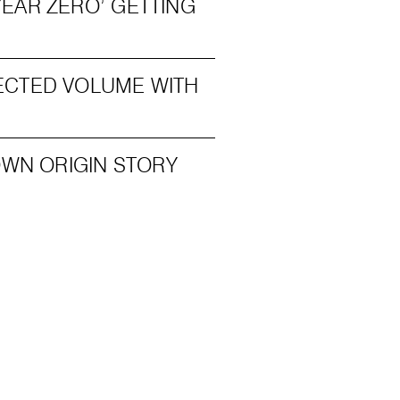
EAR ZERO’ GETTING
ECTED VOLUME WITH
OWN ORIGIN STORY