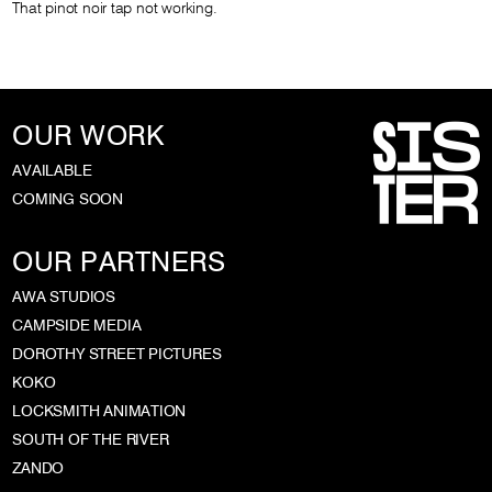
That pinot noir tap not working.
OUR WORK
AVAILABLE
COMING SOON
OUR PARTNERS
AWA STUDIOS
CAMPSIDE MEDIA
DOROTHY STREET PICTURES
KOKO
LOCKSMITH ANIMATION
SOUTH OF THE RIVER
ZANDO