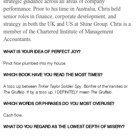
strategic guidance across all areas of company
performance. Prior to his time in Australia, Chris held
senior roles in finance, corporate development, and
strategy in both the UK and US at Shine Group. Chris is a
member of the Chartered Institute of Management
Accountants.
WHAT IS YOUR IDEA OF PERFECT JOY?
Pinot Noir plumbed into my house.
WHICH BOOK HAVE YOU READ THE MOST TIMES?
A toss up between
Tinker Taylor Soldier Sp
y, Bonfire of the Vanities or
The Gruffalo
. If by a toss up, I DEFINITELY mean
The Gruffalo
.
WHICH WORDS OR PHRASES DO YOU MOST OVERUSE?
Cash flow.
WHAT DO YOU REGARD AS THE LOWEST DEPTH OF MISERY?