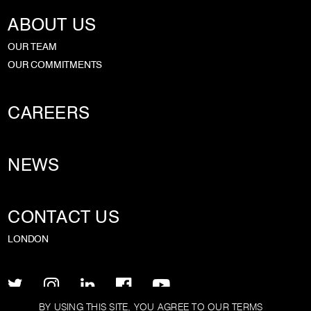
ABOUT US
OUR TEAM
OUR COMMITMENTS
CAREERS
NEWS
CONTACT US
LONDON
BY USING THIS SITE, YOU AGREE TO OUR
TERMS