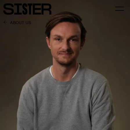
ABOUT US