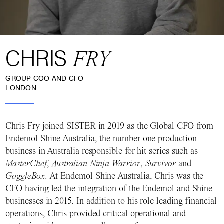
CHRIS
FRY
GROUP COO AND CFO
LONDON
Chris Fry joined SISTER in 2019 as the Global CFO from
Endemol Shine Australia, the number one production
business in Australia responsible for hit series such as
MasterChef
,
Australian Ninja Warrior
,
Survivor
and
GoggleBox
. At Endemol Shine Australia, Chris was the
CFO having led the integration of the Endemol and Shine
businesses in 2015. In addition to his role leading financial
operations, Chris provided critical operational and