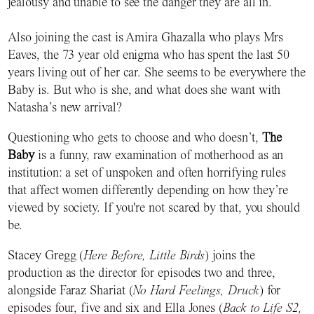
jealousy and unable to see the danger they are all in.
Also joining the cast is Amira Ghazalla who plays Mrs
Eaves, the 73 year old enigma who has spent the last 50
years living out of her car. She seems to be everywhere the
Baby is. But who is she, and what does she want with
Natasha’s new arrival?
Questioning who gets to choose and who doesn’t,
The
Baby
is a funny, raw examination of motherhood as an
institution: a set of unspoken and often horrifying rules
that affect women differently depending on how they’re
viewed by society. If you're not scared by that, you should
be.
Stacey Gregg (
Here Before, Little Birds
) joins the
production as the director for episodes two and three,
alongside Faraz Shariat (
No Hard Feelings, Druck
) for
episodes four, five and six and Ella Jones (
Back to Life S2,