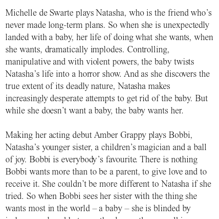
Michelle de Swarte plays Natasha, who is the friend who’s
never made long-term plans. So when she is unexpectedly
landed with a baby, her life of doing what she wants, when
she wants, dramatically implodes. Controlling,
manipulative and with violent powers, the baby twists
Natasha’s life into a horror show. And as she discovers the
true extent of its deadly nature, Natasha makes
increasingly desperate attempts to get rid of the baby. But
while she doesn’t want a baby, the baby wants her.
Making her acting debut Amber Grappy plays Bobbi,
Natasha’s younger sister, a children’s magician and a ball
of joy. Bobbi is everybody’s favourite. There is nothing
Bobbi wants more than to be a parent, to give love and to
receive it. She couldn’t be more different to Natasha if she
tried. So when Bobbi sees her sister with the thing she
wants most in the world – a baby – she is blinded by