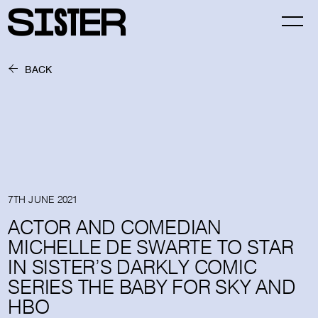
BACK
7TH JUNE 2021
ACTOR AND COMEDIAN
MICHELLE DE SWARTE TO STAR
IN SISTER’S DARKLY COMIC
SERIES THE BABY FOR SKY AND
HBO