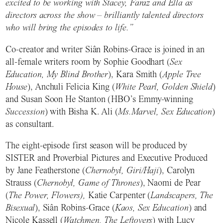
excited to be working with Stacey, Faraz and Ella as
directors across the show – brilliantly talented directors
who will bring the episodes to life.”
Co-creator and writer Siân Robins-Grace is joined in an
all-female writers room by Sophie Goodhart (
Sex
Education, My Blind Brother
), Kara Smith (
Apple Tree
House
), Anchuli Felicia King (
White Pearl, Golden Shield
)
and Susan Soon He Stanton (HBO’s Emmy-winning
Succession
) with Bisha K. Ali (
Ms.Marvel, Sex Education
)
as consultant.
The eight-episode first season will be produced by
SISTER and Proverbial Pictures and Executive Produced
by Jane Featherstone (
Chernobyl, Giri/Haji
), Carolyn
Strauss (
Chernobyl, Game of Thrones
), Naomi de Pear
(
The Power, Flowers),
Katie Carpenter (
Landscapers, The
Bisexual
), Siân Robins-Grace (
Kaos, Sex Education
) and
Nicole Kassell (
Watchmen, The Leftovers
) with Lucy