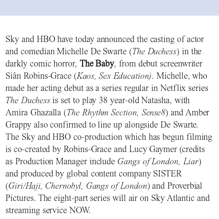
Sky and HBO have today announced the casting of actor
and comedian Michelle De Swarte (
The Duchess
) in the
darkly comic horror,
The Baby
, from debut screenwriter
Siân Robins-Grace (
Kaos, Sex Education)
. Michelle, who
made her acting debut as a series regular in Netflix series
The Duchess
is set to play 38 year-old Natasha, with
Amira Ghazalla (
The Rhythm Section, Sense8
) and Amber
Grappy also confirmed to line up alongside De Swarte.
The Sky and HBO co-production which has begun filming
is co-created by Robins-Grace and Lucy Gaymer (credits
as Production Manager include
Gangs of London, Liar
)
and produced by global content company SISTER
(
Giri/Haji, Chernobyl, Gangs of London
) and Proverbial
Pictures. The eight-part series will air on Sky Atlantic and
streaming service NOW.