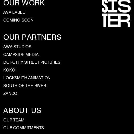
OUR WORK
AVAILABLE
COMING SOON
OUR PARTNERS
AWA STUDIOS
CAMPSIDE MEDIA
DOROTHY STREET PICTURES
KOKO
LOCKSMITH ANIMATION
SOUTH OF THE RIVER
ZANDO
ABOUT US
OUR TEAM
OUR COMMITMENTS