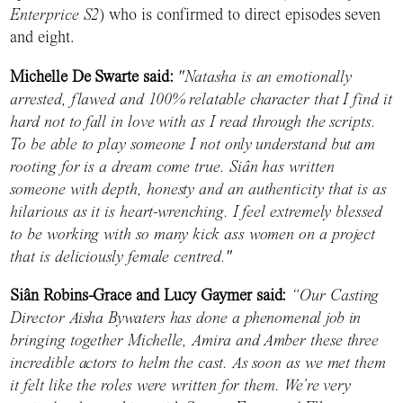
Enterprice S2
) who is confirmed to direct episodes seven
and eight.
Michelle De Swarte said:
"Natasha is an emotionally
arrested, flawed and 100% relatable character that I find it
hard not to fall in love with as I read through the scripts.
To be able to play someone I not only understand but am
rooting for is a dream come true. Siân has written
someone with depth, honesty and an authenticity that is as
hilarious as it is heart-wrenching. I feel extremely blessed
to be working with so many kick ass women on a project
that is deliciously female centred."
Siân Robins-Grace and Lucy Gaymer said:
“Our Casting
Director Aisha Bywaters has done a phenomenal job in
bringing together Michelle, Amira and Amber these three
incredible actors to helm the cast. As soon as we met them
it felt like the roles were written for them. We’re very