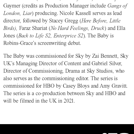
Gaymer (credits as Production Manager include
Gangs of
London, Liar
) producing. Nicole Kassell serves as lead
director, followed by Stacey Gregg (
Here Before, Little
Birds),
Faraz Shariat (
No Hard Feelings, Druck
) and Ella
Jones (
Back to Life S2, Enterprice S2
). The Baby is
Robins-Grace’s screenwriting debut.
The Baby was commissioned for Sky by Zai Bennett, Sky
UK’s Managing Director of Content and Gabriel Silver,
Director of Commissioning, Drama at Sky Studios, who
also serves as the commissioning editor. The series is
commissioned for HBO by Casey Bloys and Amy Gravitt.
The series is a co-production between Sky and HBO and
will be filmed in the UK in 2021.