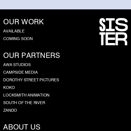
OUR WORK
AVAILABLE
COMING SOON
OUR PARTNERS
AWA STUDIOS
CAMPSIDE MEDIA
DOROTHY STREET PICTURES
KOKO
LOCKSMITH ANIMATION
SOUTH OF THE RIVER
ZANDO
ABOUT US