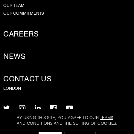
OUR TEAM
OUR COMMITMENTS
CAREERS
NEWS
CONTACT US
LONDON
BY USING THIS SITE, YOU AGREE TO OUR
TERMS
AND CONDITIONS
AND THE SETTING OF
COOKIES
.
PRIVACY POLICY
TERMS AND CONDITIONS
COOKIE POLICY