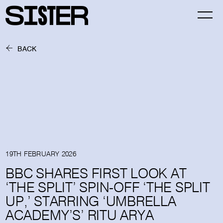
BACK
19TH FEBRUARY 2026
BBC SHARES FIRST LOOK AT
‘THE SPLIT’ SPIN-OFF ‘THE SPLIT
UP,’ STARRING ‘UMBRELLA
ACADEMY’S’ RITU ARYA