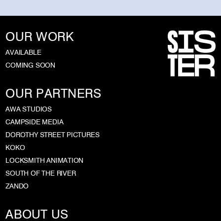
OUR WORK
AVAILABLE
COMING SOON
OUR PARTNERS
AWA STUDIOS
CAMPSIDE MEDIA
DOROTHY STREET PICTURES
KOKO
LOCKSMITH ANIMATION
SOUTH OF THE RIVER
ZANDO
ABOUT US