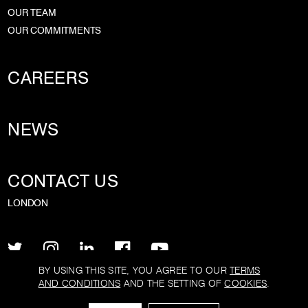
OUR TEAM
OUR COMMITMENTS
CAREERS
NEWS
CONTACT US
LONDON
BY USING THIS SITE, YOU AGREE TO OUR
TERMS
AND CONDITIONS
AND THE SETTING OF
COOKIES
.
PRIVACY POLICY
TERMS AND CONDITIONS
COOKIE POLICY