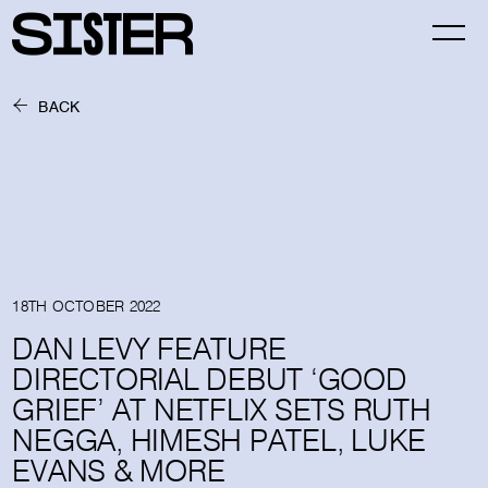
BACK
18TH OCTOBER 2022
DAN LEVY FEATURE
DIRECTORIAL DEBUT ‘GOOD
GRIEF’ AT NETFLIX SETS RUTH
NEGGA, HIMESH PATEL, LUKE
EVANS & MORE