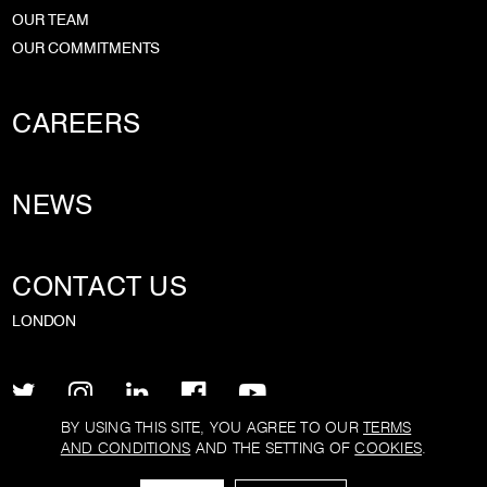
OUR TEAM
OUR COMMITMENTS
CAREERS
NEWS
CONTACT US
LONDON
BY USING THIS SITE, YOU AGREE TO OUR
TERMS
AND CONDITIONS
AND THE SETTING OF
COOKIES
.
PRIVACY POLICY
TERMS AND CONDITIONS
COOKIE POLICY