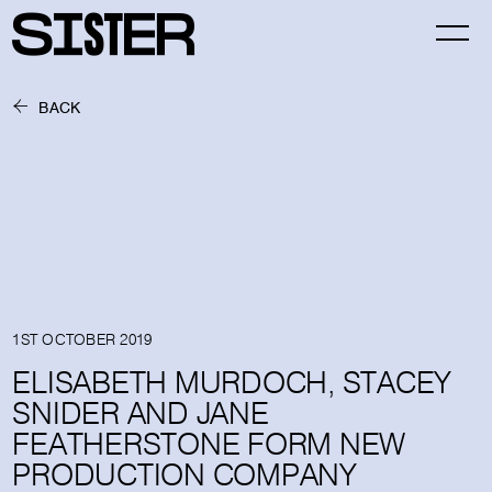
BACK
1ST OCTOBER 2019
ELISABETH MURDOCH, STACEY
SNIDER AND JANE
FEATHERSTONE FORM NEW
PRODUCTION COMPANY