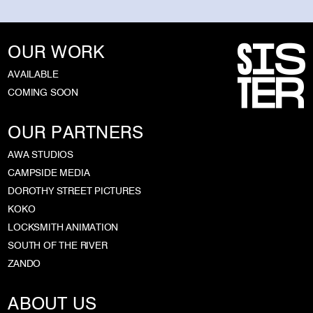
OUR WORK
AVAILABLE
COMING SOON
OUR PARTNERS
AWA STUDIOS
CAMPSIDE MEDIA
DOROTHY STREET PICTURES
KOKO
LOCKSMITH ANIMATION
SOUTH OF THE RIVER
ZANDO
ABOUT US