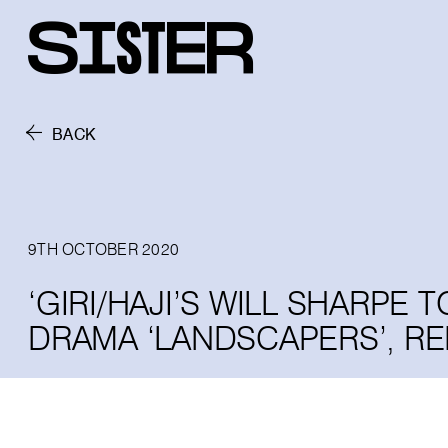
BACK
9TH OCTOBER 2020
‘GIRI/HAJI’S WILL SHARPE
DRAMA ‘LANDSCAPERS’, R