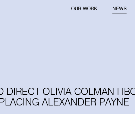
OUR WORK
NEWS
 TO DIRECT OLIVIA COLMAN HB
EPLACING ALEXANDER PAYNE