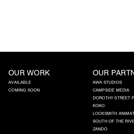
OUR WORK
OUR PART
AVAILABLE
AWA STUDIOS
COMING SOON
CAMPSIDE MEDIA
DOROTHY STREET 
KOKO
LOCKSMITH ANIMA
SOUTH OF THE RIV
ZANDO