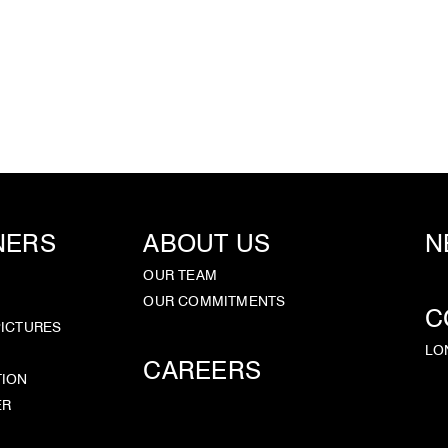
NERS
ABOUT US
N
OUR TEAM
OUR COMMITMENTS
C
PICTURES
LO
CAREERS
TION
ER