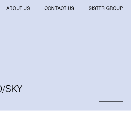
ABOUT US
CONTACT US
SISTER GROUP
O/SKY