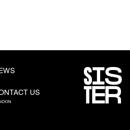
EWS
ONTACT US
NDON