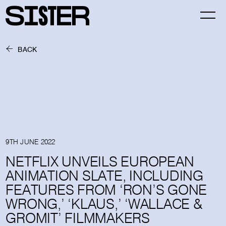
BACK
9TH JUNE 2022
NETFLIX UNVEILS EUROPEAN
ANIMATION SLATE, INCLUDING
FEATURES FROM ‘RON’S GONE
WRONG,’ ‘KLAUS,’ ‘WALLACE &
GROMIT’ FILMMAKERS