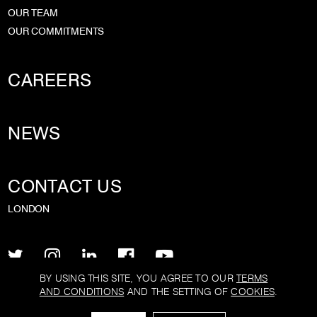
OUR TEAM
OUR COMMITMENTS
CAREERS
NEWS
CONTACT US
LONDON
BY USING THIS SITE, YOU AGREE TO OUR
TERMS
AND CONDITIONS
AND THE SETTING OF
COOKIES
.
PRIVACY POLICY
TERMS AND CONDITIONS
COOKIE POLICY