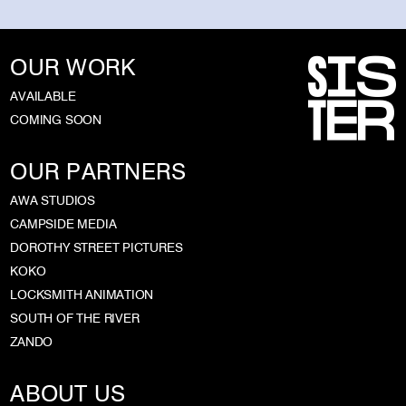
OUR WORK
AVAILABLE
COMING SOON
OUR PARTNERS
AWA STUDIOS
CAMPSIDE MEDIA
DOROTHY STREET PICTURES
KOKO
LOCKSMITH ANIMATION
SOUTH OF THE RIVER
ZANDO
ABOUT US