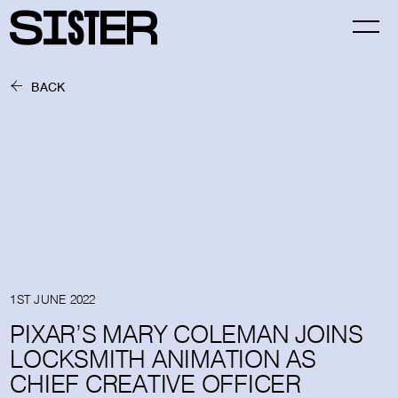
BACK
1ST JUNE 2022
PIXAR’S MARY COLEMAN JOINS
LOCKSMITH ANIMATION AS
CHIEF CREATIVE OFFICER