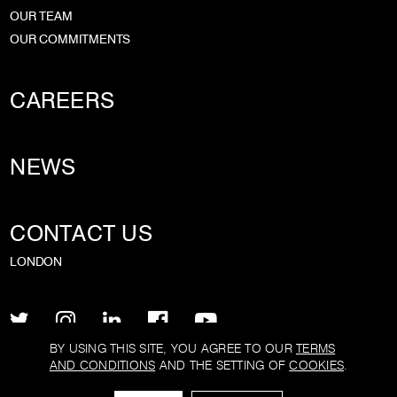
OUR TEAM
OUR COMMITMENTS
CAREERS
NEWS
CONTACT US
LONDON
BY USING THIS SITE, YOU AGREE TO OUR
TERMS
AND CONDITIONS
AND THE SETTING OF
COOKIES
.
PRIVACY POLICY
TERMS AND CONDITIONS
COOKIE POLICY