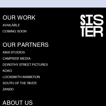
OUR WORK
AVAILABLE
COMING SOON
OUR PARTNERS
AWA STUDIOS
CAMPSIDE MEDIA
DOROTHY STREET PICTURES
KOKO
LOCKSMITH ANIMATION
SOUTH OF THE RIVER
ZANDO
ABOUT US