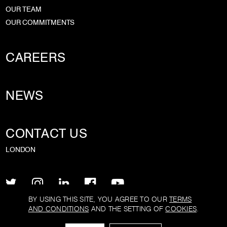
OUR TEAM
OUR COMMITMENTS
CAREERS
NEWS
CONTACT US
LONDON
BY USING THIS SITE, YOU AGREE TO OUR
TERMS
AND CONDITIONS
AND THE SETTING OF
COOKIES
.
PRIVACY POLICY
TERMS AND CONDITIONS
COOKIE POLICY