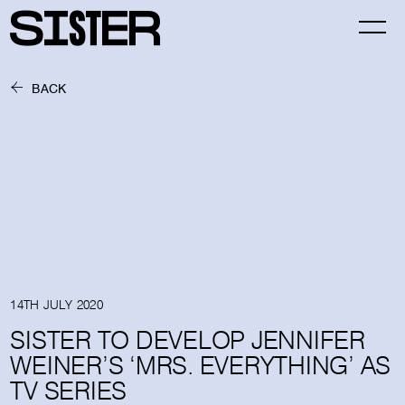
BACK
14TH JULY 2020
SISTER TO DEVELOP JENNIFER
WEINER’S ‘MRS. EVERYTHING’ AS
TV SERIES