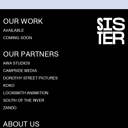
OUR WORK
AVAILABLE
COMING SOON
OUR PARTNERS
AWA STUDIOS
CAMPSIDE MEDIA
DOROTHY STREET PICTURES
KOKO
LOCKSMITH ANIMATION
SOUTH OF THE RIVER
ZANDO
ABOUT US