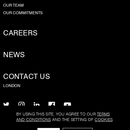
OUR TEAM
OUR COMMITMENTS
CAREERS
NEWS
CONTACT US
LONDON
BY USING THIS SITE, YOU AGREE TO OUR
TERMS
AND CONDITIONS
AND THE SETTING OF
COOKIES
.
PRIVACY POLICY
TERMS AND CONDITIONS
COOKIE POLICY