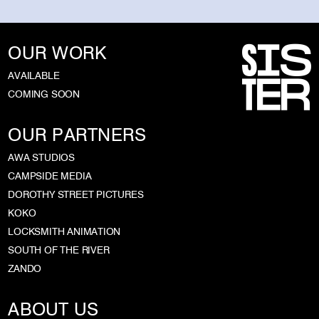
OUR WORK
AVAILABLE
COMING SOON
OUR PARTNERS
AWA STUDIOS
CAMPSIDE MEDIA
DOROTHY STREET PICTURES
KOKO
LOCKSMITH ANIMATION
SOUTH OF THE RIVER
ZANDO
ABOUT US