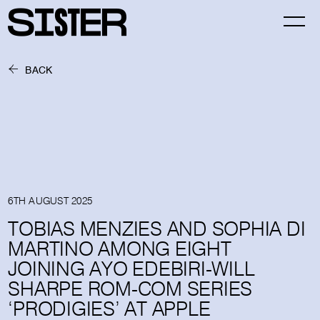
BACK
6TH AUGUST 2025
TOBIAS MENZIES AND SOPHIA DI
MARTINO AMONG EIGHT
JOINING AYO EDEBIRI-WILL
SHARPE ROM-COM SERIES
‘PRODIGIES’ AT APPLE