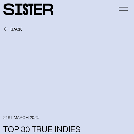
BACK
21ST MARCH 2024
TOP 30 TRUE INDIES