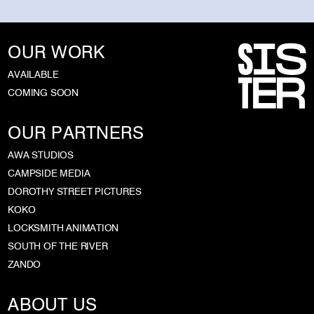
OUR WORK
AVAILABLE
COMING SOON
OUR PARTNERS
AWA STUDIOS
CAMPSIDE MEDIA
DOROTHY STREET PICTURES
KOKO
LOCKSMITH ANIMATION
SOUTH OF THE RIVER
ZANDO
ABOUT US