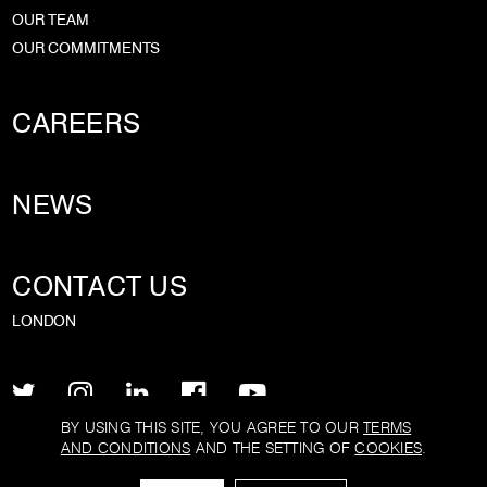
OUR TEAM
OUR COMMITMENTS
CAREERS
NEWS
CONTACT US
LONDON
BY USING THIS SITE, YOU AGREE TO OUR
TERMS
AND CONDITIONS
AND THE SETTING OF
COOKIES
.
PRIVACY POLICY
TERMS AND CONDITIONS
COOKIE POLICY