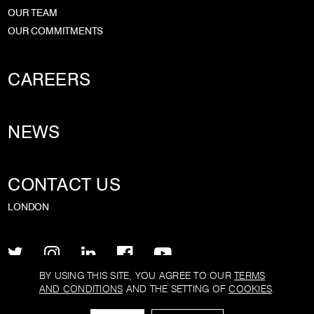
OUR TEAM
OUR COMMITMENTS
CAREERS
NEWS
CONTACT US
LONDON
BY USING THIS SITE, YOU AGREE TO OUR
TERMS
AND CONDITIONS
AND THE SETTING OF
COOKIES
.
PRIVACY POLICY
TERMS AND CONDITIONS
COOKIE POLICY