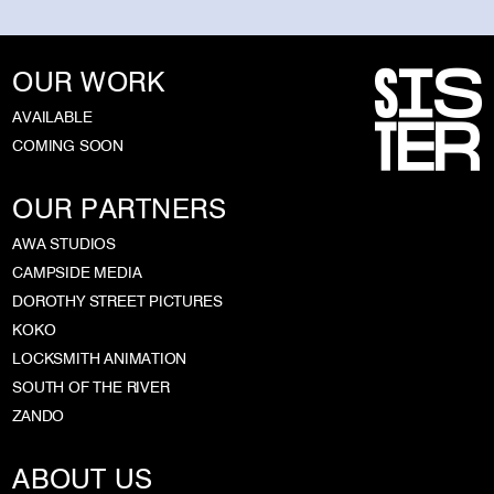
OUR WORK
AVAILABLE
COMING SOON
OUR PARTNERS
AWA STUDIOS
CAMPSIDE MEDIA
DOROTHY STREET PICTURES
KOKO
LOCKSMITH ANIMATION
SOUTH OF THE RIVER
ZANDO
ABOUT US