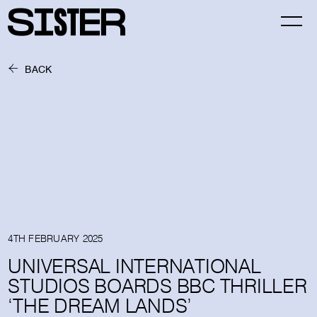
BACK
4TH FEBRUARY 2025
UNIVERSAL INTERNATIONAL
STUDIOS BOARDS BBC THRILLER
‘THE DREAM LANDS’