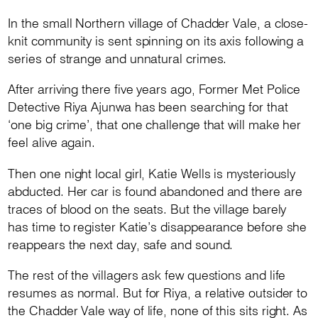
In the small Northern village of Chadder Vale, a close-
knit community is sent spinning on its axis following a
series of strange and unnatural crimes.
After arriving there five years ago, Former Met Police
Detective Riya Ajunwa has been searching for that
‘one big crime’, that one challenge that will make her
feel alive again.
Then one night local girl, Katie Wells is mysteriously
abducted. Her car is found abandoned and there are
traces of blood on the seats. But the village barely
has time to register Katie’s disappearance before she
reappears the next day, safe and sound.
The rest of the villagers ask few questions and life
resumes as normal. But for Riya, a relative outsider to
the Chadder Vale way of life, none of this sits right. As