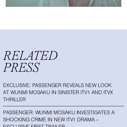
RELATED
PRESS
EXCLUSIVE: PASSENGER REVEALS NEW LOOK
AT WUNMI MOSAKU IN SINISTER ITV1 AND ITVX
THRILLER
PASSENGER: WUNMI MOSAKU INVESTIGATES A
SHOCKING CRIME IN NEW ITV1 DRAMA –
EXCLUSIVE FIRST TRAILER