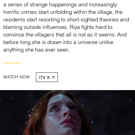
a series of strange happenings and increasingly
horrific crimes start unfolding within the village, the
residents start resorting to short-sighted theories and
blaming outside influences. Riya fights hard to
convince the villagers that all is not as it seems. And
before long she is drawn into a universe unlike
anything she has ever seen.
WATCH NOW
ITV X