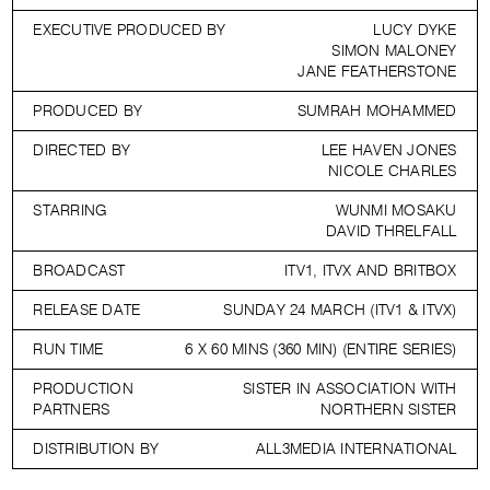
EXECUTIVE PRODUCED BY
LUCY DYKE
SIMON MALONEY
JANE FEATHERSTONE
PRODUCED BY
SUMRAH MOHAMMED
DIRECTED BY
LEE HAVEN JONES
NICOLE CHARLES
STARRING
WUNMI MOSAKU
DAVID THRELFALL
BROADCAST
ITV1, ITVX AND BRITBOX
RELEASE DATE
SUNDAY 24 MARCH (ITV1 & ITVX)
RUN TIME
6 X 60 MINS (360 MIN) (ENTIRE SERIES)
PRODUCTION
SISTER IN ASSOCIATION WITH
PARTNERS
NORTHERN SISTER
DISTRIBUTION BY
ALL3MEDIA INTERNATIONAL