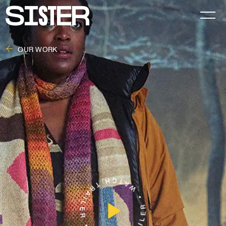
OUR WORK