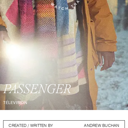
PASSENGER
TELEVISION
CREATED / WRITTEN BY
ANDREW BUCHAN