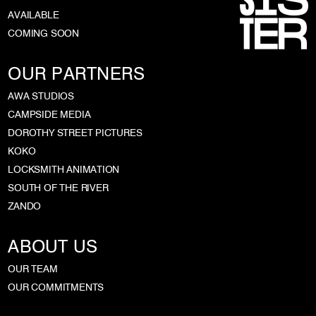
AVAILABLE
COMING SOON
OUR PARTNERS
AWA STUDIOS
CAMPSIDE MEDIA
DOROTHY STREET PICTURES
KOKO
LOCKSMITH ANIMATION
SOUTH OF THE RIVER
ZANDO
ABOUT US
OUR TEAM
OUR COMMITMENTS