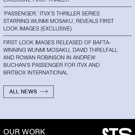
‘PASSENGER,’ ITVX’S THRILLER SERIES
STARRING WUNMI MOSAKU, REVEALS FIRST
LOOK IMAGES (EXCLUSIVE)
FIRST LOOK IMAGES RELEASED OF BAFTA-
WINNING WUNMI MOSAKU, DAVID THRELFALL
AND ROWAN ROBINSON IN ANDREW
BUCHAN’S PASSENGER FOR ITVX AND
BRITBOX INTERNATIONAL
ALL NEWS
OUR WORK